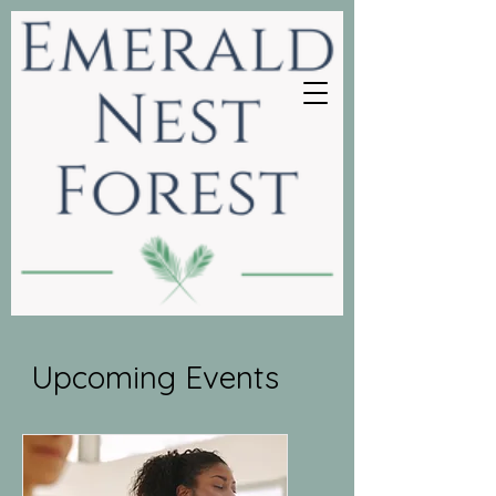
Upcoming Events