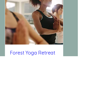
Forest Yoga Retreat
Sun, Dec 24
More info
Details